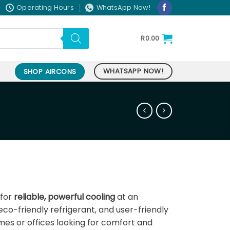
Operating Hours
WhatsApp Now!
R
0.00
WHATSAPP NOW!
SHOP AIRCONS
nt
 for
reliable, powerful cooling
at an
 eco-friendly refrigerant, and user-friendly
9.00.
omes or offices looking for comfort and