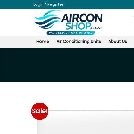
Skip
Login / Register
to
content
Home
Air Conditioning Units
About Us
Sale!