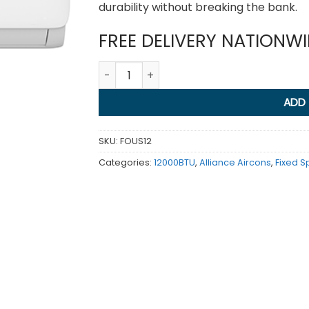
durability without breaking the bank.
FREE DELIVERY NATIONW
Aqua Non Inv 12000BTU quantity
ADD
SKU:
FOUS12
Categories:
12000BTU
,
Alliance Aircons
,
Fixed 