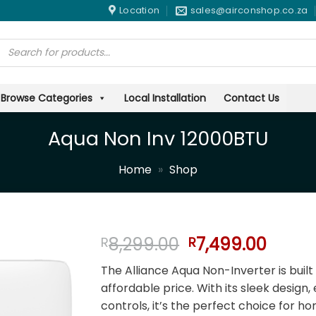
Location
sales@airconshop.co.za
Products
search
Browse Categories
Local Installation
Contact Us
Aqua Non Inv 12000BTU
Home
»
Shop
Original
Curre
8,299.00
7,499.00
R
R
price
price
The Alliance Aqua Non-Inverter is built
was:
is:
affordable price. With its sleek design,
R8,299.00.
R7,49
controls, it’s the perfect choice for h