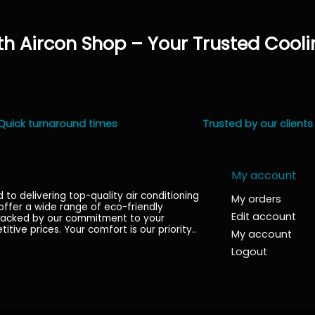
h Aircon Shop – Your Trusted Cooli
Quick turnaround times
Trusted by our clients
My account
o delivering top-quality air conditioning
My orders
 offer a wide range of eco-friendly
Edit account
l backed by our commitment to your
titive prices. Your comfort is our priority.
.
My account
Logout