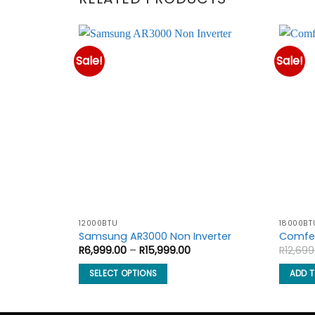
Sale!
Sale!
12000BTU
18000BT
Samsung AR3000 Non Inverter
Comfee
Price
R
6,999.00
–
R
15,999.00
R
12,699
range:
R6,999.00
SELECT OPTIONS
ADD 
through
R15,999.00
This
product