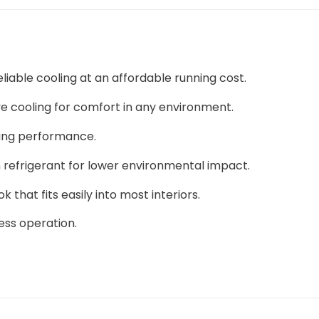
liable cooling at an affordable running cost.
ive cooling for comfort in any environment.
ting performance.
refrigerant for lower environmental impact.
hat fits easily into most interiors.
ess operation.