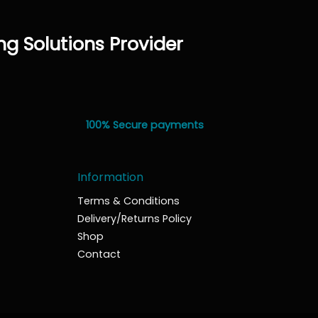
ng Solutions Provider
100% Secure payments
Information
Terms & Conditions
Delivery/Returns Policy
Shop
Contact