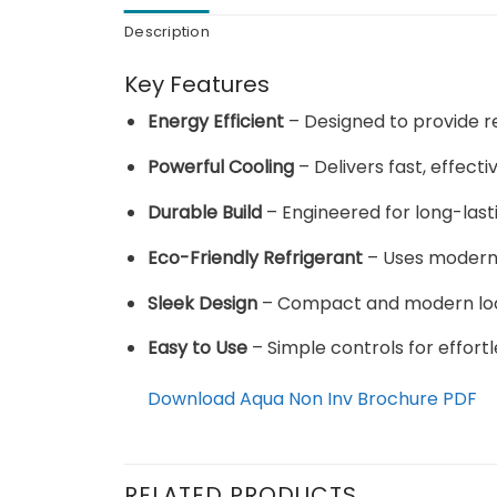
Description
Key Features
Energy Efficient
– Designed to provide re
Powerful Cooling
– Delivers fast, effect
Durable Build
– Engineered for long-las
Eco-Friendly Refrigerant
– Uses modern 
Sleek Design
– Compact and modern look t
Easy to Use
– Simple controls for effortl
Download Aqua Non Inv Brochure PDF
RELATED PRODUCTS