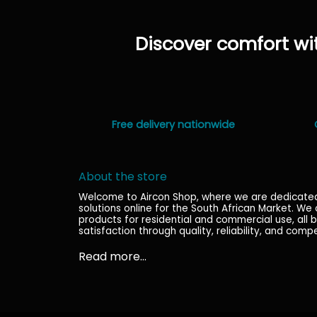
has
multiple
Discover comfort wit
variants.
The
options
may
be
chosen
Free delivery nationwide
on
the
product
About the store
page
Welcome to Aircon Shop, where we are dedicated t
solutions online for the South African Market. We
products for residential and commercial use, al
satisfaction through quality, reliability, and compe
Read more...