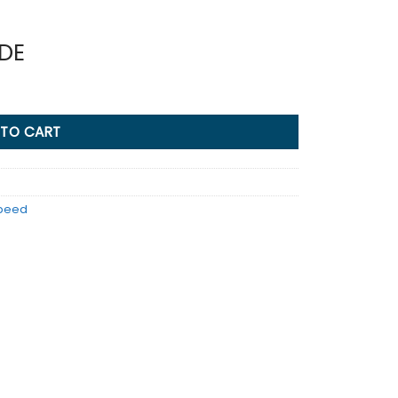
IDE
 TO CART
Speed