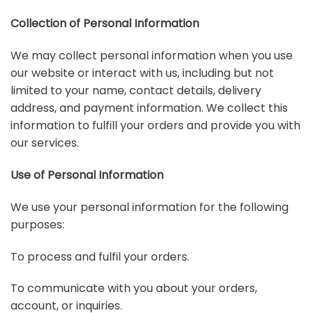
Collection of Personal Information
We may collect personal information when you use
our website or interact with us, including but not
limited to your name, contact details, delivery
address, and payment information. We collect this
information to fulfill your orders and provide you with
our services.
Use of Personal Information
We use your personal information for the following
purposes:
To process and fulfil your orders.
To communicate with you about your orders,
account, or inquiries.