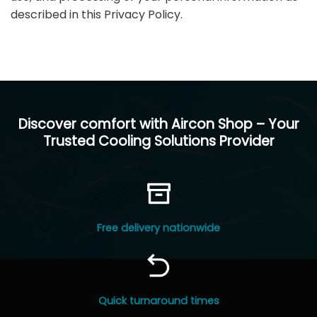
described in this Privacy Policy.
Discover comfort with Aircon Shop – Your
Trusted Cooling Solutions Provider
Free delivery nationwide
Quick turnaround times