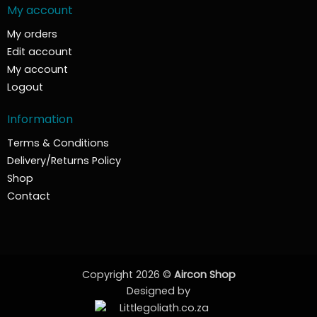
My account
My orders
Edit account
My account
Logout
Information
Terms & Conditions
Delivery/Returns Policy
Shop
Contact
Copyright 2026 ©
Aircon Shop
Designed by