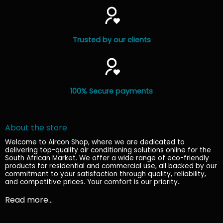
Trusted by our clients
100% Secure payments
About the store
Welcome to Aircon Shop, where we are dedicated to
delivering top-quality air conditioning solutions online for the
South African Market. We offer a wide range of eco-friendly
products for residential and commercial use, all backed by our
commitment to your satisfaction through quality, reliability,
and competitive prices. Your comfort is our priority.
.
Read more...