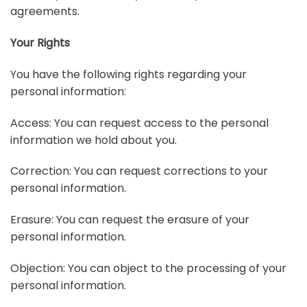
agreements.
Your Rights
You have the following rights regarding your
personal information:
Access: You can request access to the personal
information we hold about you.
Correction: You can request corrections to your
personal information.
Erasure: You can request the erasure of your
personal information.
Objection: You can object to the processing of your
personal information.