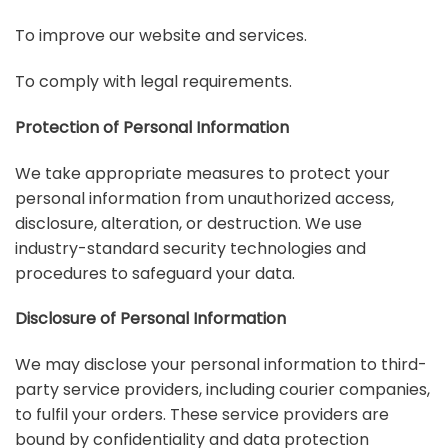
To improve our website and services.
To comply with legal requirements.
Protection of Personal Information
We take appropriate measures to protect your
personal information from unauthorized access,
disclosure, alteration, or destruction. We use
industry-standard security technologies and
procedures to safeguard your data.
Disclosure of Personal Information
We may disclose your personal information to third-
party service providers, including courier companies,
to fulfil your orders. These service providers are
bound by confidentiality and data protection