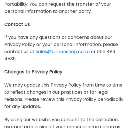
Portability: You can request the transfer of your
personal information to another party.
Contact Us
If you have any questions or concerns about our
Privacy Policy or your personal information, please
contact us at
sales@airconshop.co.za
or 066 483
4535.
Changes to Privacy Policy
We may update this Privacy Policy from time to time
to reflect changes in our practices or for legal
reasons. Please review this Privacy Policy periodically
for any updates.
By using our website, you consent to the collection,
use, and processing of your personal information as