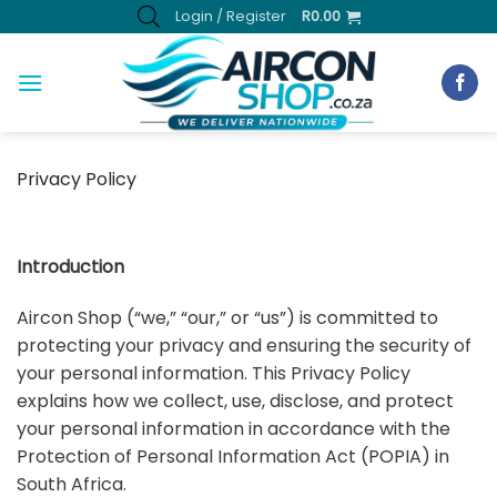
Skip
Login / Register
R
0.00
to
content
Privacy Policy
Introduction
Aircon Shop (“we,” “our,” or “us”) is committed to
protecting your privacy and ensuring the security of
your personal information. This Privacy Policy
explains how we collect, use, disclose, and protect
your personal information in accordance with the
Protection of Personal Information Act (POPIA) in
South Africa.