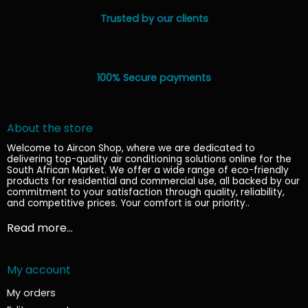
Trusted by our clients
100% Secure payments
About the store
Welcome to Aircon Shop, where we are dedicated to
delivering top-quality air conditioning solutions online for the
South African Market. We offer a wide range of eco-friendly
products for residential and commercial use, all backed by our
commitment to your satisfaction through quality, reliability,
and competitive prices. Your comfort is our priority.
.
Read more...
My account
My orders