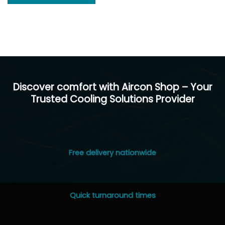
Discover comfort with Aircon Shop – Your
Trusted Cooling Solutions Provider
Free delivery nationwide
Quick turnaround times