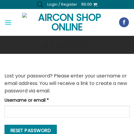
Skip
Login / Register
R
0.00
to
content
MY ACCOUNT
Lost your password? Please enter your username or
email address. You will receive a link to create a new
password via email.
Required
Username or email
*
RESET PASSWORD