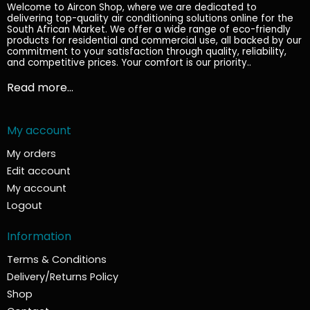
Welcome to Aircon Shop, where we are dedicated to
delivering top-quality air conditioning solutions online for the
South African Market. We offer a wide range of eco-friendly
products for residential and commercial use, all backed by our
commitment to your satisfaction through quality, reliability,
and competitive prices. Your comfort is our priority.
.
Read more...
My account
My orders
Edit account
My account
Logout
Information
Terms & Conditions
Delivery/Returns Policy
Shop