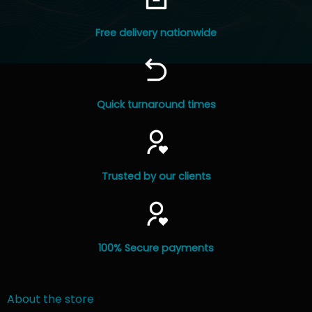
product
page
Free delivery nationwide
Quick turnaround times
Trusted by our clients
100% Secure payments
About the store