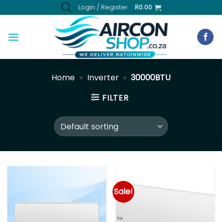
Skip
Login / Register
R
0.00
to
content
Home
»
Inverter
»
30000BTU
FILTER
Sale!