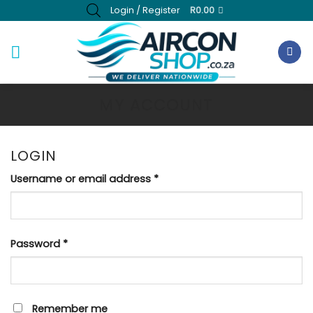
Skip
Login / Register
R
0.00
to
content
MY ACCOUNT
LOGIN
Required
Username or email address
*
Required
Password
*
Remember me