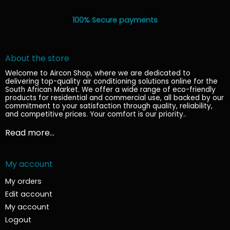
100% Secure payments
About the store
Welcome to Aircon Shop, where we are dedicated to
delivering top-quality air conditioning solutions online for the
South African Market. We offer a wide range of eco-friendly
products for residential and commercial use, all backed by our
commitment to your satisfaction through quality, reliability,
and competitive prices. Your comfort is our priority.
.
Read more...
My account
My orders
Edit account
My account
Logout