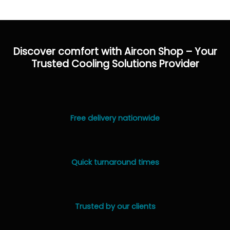
Discover comfort with Aircon Shop – Your
Trusted Cooling Solutions Provider
Free delivery nationwide
Quick turnaround times
Trusted by our clients