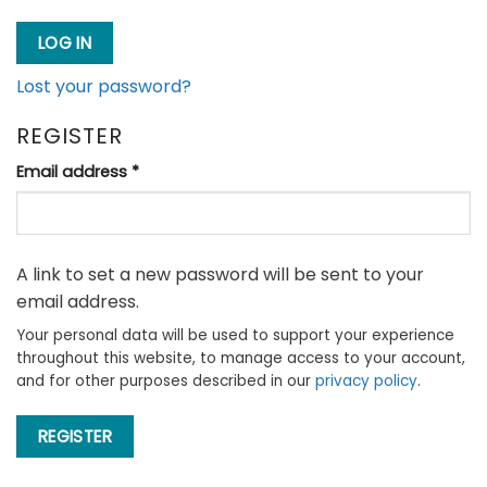
LOG IN
Lost your password?
REGISTER
Required
Email address
*
A link to set a new password will be sent to your
email address.
Your personal data will be used to support your experience
throughout this website, to manage access to your account,
and for other purposes described in our
privacy policy
.
REGISTER